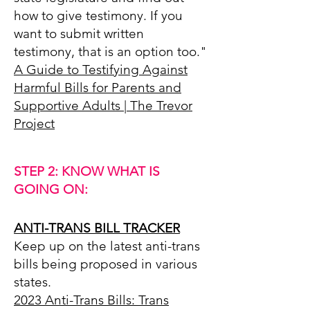
how to give testimony. If you
want to submit written
testimony, that is an option too."
A Guide to Testifying Against
Harmful Bills for Parents and
Supportive Adults | The Trevor
Project
STEP 2
: KNOW WHAT IS
GOING ON:
ANTI-TRANS BILL TRACKER
Keep up on the latest anti-trans
bills being proposed in various
states.
2023 Anti-Trans Bills: Trans