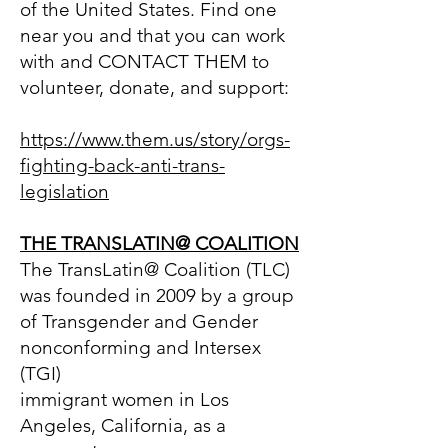
of the United States. Find one
near you and that you can work
with and CONTACT THEM to
volunteer, donate, and support:
https://www.them.us/story/orgs-
fighting-back-anti-trans-
legislation
THE TRANSLATIN@ COA
LITION
The TransLatin@ Coalition (TLC)
was founded in 2009 by a group
of Transgender and Gender
nonconforming and Intersex
(TGI)
immigrant women in Los
Angeles, California, as a