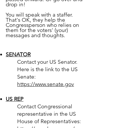
drop in!
You will speak with a staffer.
That's OK, they help the
Congressperson who relies on
them for the voters' (your)
messages and thoughts.
SENATOR
Contact your US Senator.
Here is the link to the US
Senate:
https://www.senate.gov
US REP
Contact Congressional
representative in the US
House of Representatives: