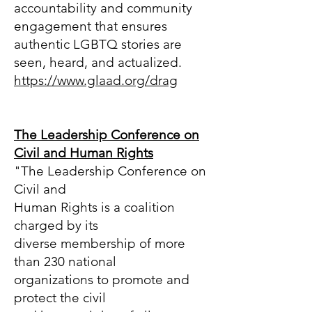
accountability and community
engagement that ensures
authentic LGBTQ stories are
seen, heard, and actualized.
https://www.glaad.org/drag
The Leadership Conference on
Civil and Human Rights
"The Leadership Conference on
Civil and
Human Rights is a coalition
charged by its
diverse membership of more
than 230 national
organizations to promote and
protect the civil