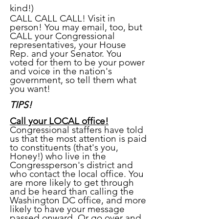
kind!)
CALL CALL CALL! Visit in
person! You may email, too, but
C
ALL your Congressional
representatives, your House
Rep. and your Senator. You
voted for them to be your power
and voice in the nation's
government, so tell them what
you want!
TIPS!
Call your LOCAL office!
Congressional staffers have told
us that the most attention is paid
to constituents (that's you,
Honey!) who live in the
Congressperson's district and
who contact the local office. You
are more likely to get through
and be heard than calling the
Washington DC office, and more
likely to have your message
passed onward. Or go over and