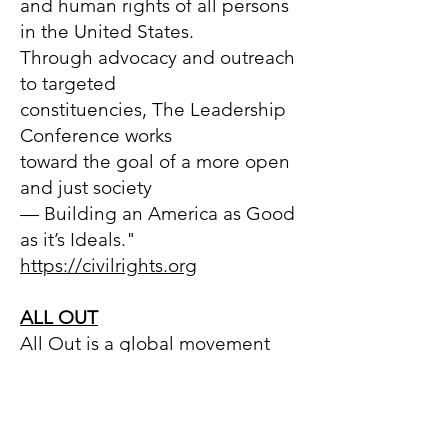
and human rights of all persons
in the United States.
Through advocacy and outreach
to targeted
constituencies, The Leadership
Conference works
toward the goal of a more open
and just society
— Building an America as Good
as it’s Ideals."
https://civilrights.org
ALL OUT
All Out is a global movement
fighting for a world where
NO ONE has to sacrifice their
family, freedom, safety, or
dignity because of who they are