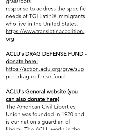
grassroots
response to address the specific
needs of TGI Latin@ immigrants
who live in the United States.
https://www.translatinacoalitio
n.
org
ACLU's DRAG DEFENSE FUND -
donate here:
https://action.aclu.org/give/sup
port-drag-defense-fund
ACLU's General website (you
can also donate here)
The American Civil Liberties
Union was founded in 1920 and
is our nation's guardian of
liberty. The ACLU works in the