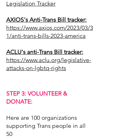
Legislation Tracker
AXIOS's Anti-Trans Bill tracker:
https://www.axios.com/2023/03/3
1/anti-trans-bills-2023-america
ACLU's anti-Trans Bill tracker:
https://www.aclu.org/legislative-
attacks-on-lgbtq-rights
STEP 3: VOLUNTEER &
DONATE:
Here are 100 organizations
supporting Trans people in all
50