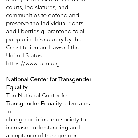
courts, legislatures, and
communities to defend and
preserve the individual rights
and liberties guaranteed to all
people in this country by the
Constitution and laws of the
United States.
https://www.aclu.org
National Center for Transgender
Equality
The National Center for
Transgender Equality advocates
to
change policies and society to
increase understanding and
acceptance of transgender