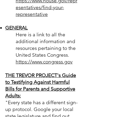
https://www.house.gov/repr
esentatives/find-your-
representative
GENERAL
Here is a lin
k to all the
additional information and
resources pertaining to the
United States Congress.
https://www.congress.gov
THE TREVOR PROJECT's Guide
to Testifying Against Harmful
Bills for Parents and Supportive
Adults:
"Every state has a different sign-
up protocol. Google your local
state legislature and find out