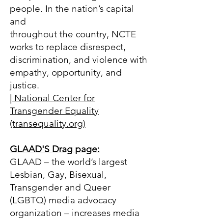
people. In the nation’s capital
and
throughout the country, NCTE
works to replace disrespect,
discrimination, and violence with
empathy, opportunity, and
justice.
| National Center for
Transgender Equality
(transequality.org)
GLAAD
'S Drag page
:
GLAAD – the world’s largest
Lesbian, Gay, Bisexual,
Transgender and Queer
(LGBTQ) media advocacy
organization – increases media