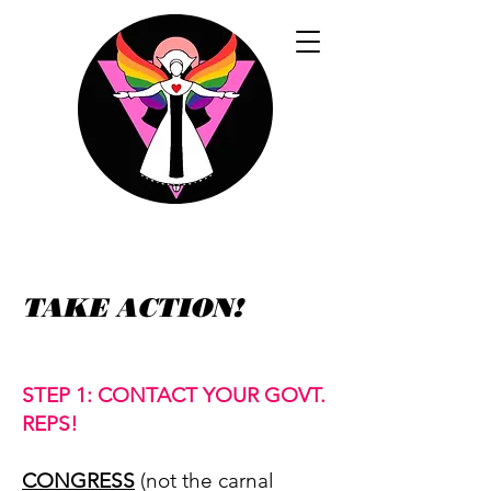
TAKE ACTION!
STEP 1: CONTACT YOUR GOVT.
REPS!
CONGRESS
(not the carnal